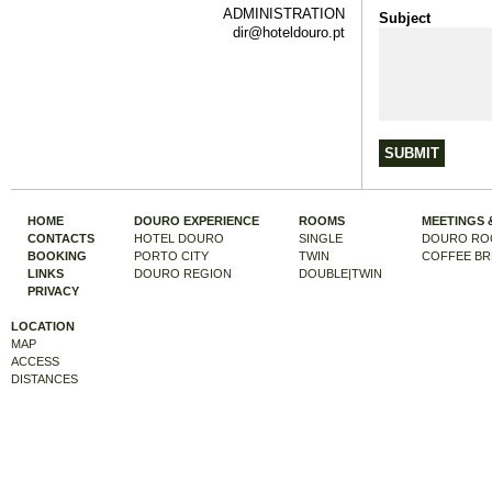
ADMINISTRATION
Subject
dir@hoteldouro.pt
HOME
DOURO EXPERIENCE
ROOMS
MEETINGS 
CONTACTS
HOTEL DOURO
SINGLE
DOURO RO
BOOKING
PORTO CITY
TWIN
COFFEE BR
LINKS
DOURO REGION
DOUBLE|TWIN
PRIVACY
LOCATION
MAP
ACCESS
DISTANCES