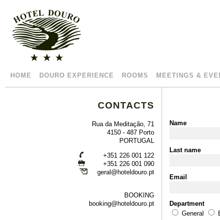
HOME
DOURO EXPERIENCE
ROOMS
MEETINGS & EVE
CONTACTS
Name
Rua da Meditação, 71
4150 - 487 Porto
PORTUGAL
Last name
+351 226 001 122
+351 226 001 090
geral@hoteldouro.pt
Email
BOOKING
booking@hoteldouro.pt
Department
General
B