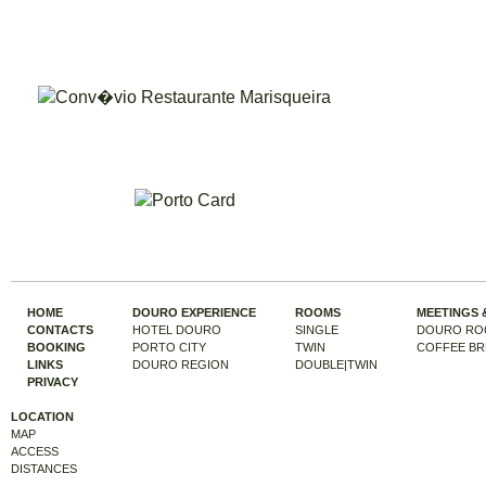
HOME
DOURO EXPERIENCE
ROOMS
MEETINGS 
CONTACTS
HOTEL DOURO
SINGLE
DOURO RO
BOOKING
PORTO CITY
TWIN
COFFEE BR
LINKS
DOURO REGION
DOUBLE|TWIN
PRIVACY
LOCATION
MAP
ACCESS
DISTANCES