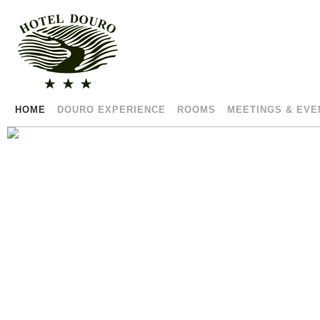
HOME
DOURO EXPERIENCE
ROOMS
MEETINGS & EVE