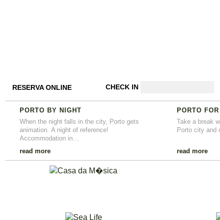
CHECK IN
RESERVA ONLINE
PORTO BY NIGHT
PORTO FOR
When the night falls in the city, Porto gets
Take a break wi
animation. A night of reference!
Porto city and 
Accommodation in…
read more
read more